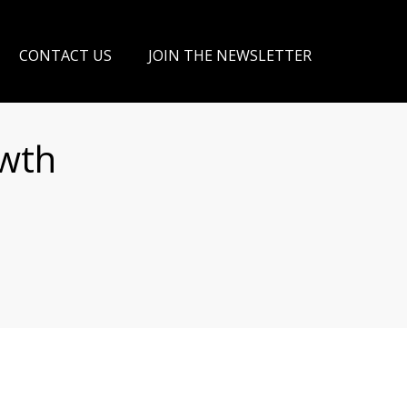
CONTACT US
JOIN THE NEWSLETTER
owth