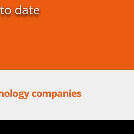
 to date
hnology companies