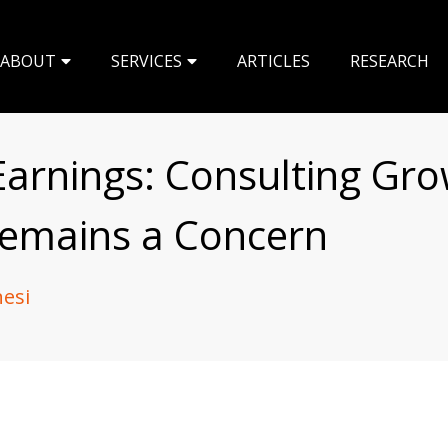
ABOUT
SERVICES
ARTICLES
RESEARCH
arnings: Consulting Gr
Remains a Concern
nesi