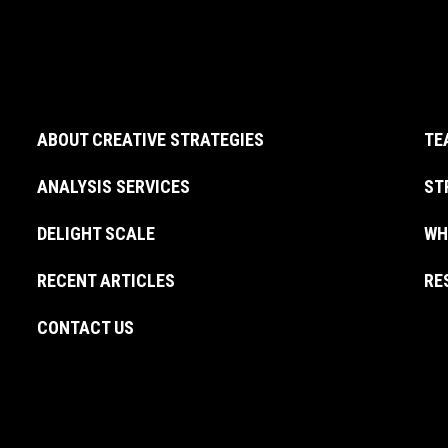
ABOUT CREATIVE STRATEGIES
TE
ANALYSIS SERVICES
ST
DELIGHT SCALE
WH
RECENT ARTICLES
RE
CONTACT US