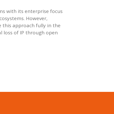
ns with its enterprise focus
ecosystems. However,
e this approach fully in the
l loss of IP through open