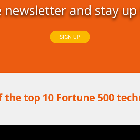
e newsletter and stay up
SIGN UP
f the top 10 Fortune 500 tec