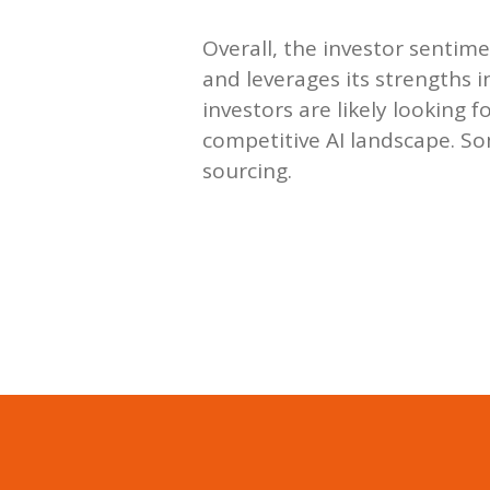
Overall, the investor sentime
and leverages its strengths
investors are likely looking 
competitive AI landscape. So
sourcing.