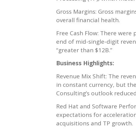
Gross Margins: Gross margins
overall financial health.
Free Cash Flow: There were p
end of mid-single-digit reve
“greater than $12B.”
Business Highlights:
Revenue Mix Shift: The reve
in constant currency, but the
Consulting’s outlook reduced 
Red Hat and Software Perfor
expectations for acceleratio
acquisitions and TP growth.