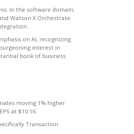
ons. In the software domain,
 and Watson X Orchestrate.
ntegration.
mphasis on AI, recognizing
 burgeoning interest in
stantial book of business
imates moving 1% higher
EPS at $10.16.
ecifically Transaction