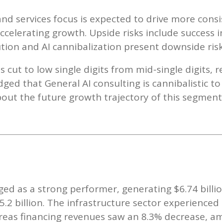
nd services focus is expected to drive more cons
ccelerating growth. Upside risks include success i
ution and AI cannibalization present downside risk
 cut to low single digits from mid-single digits, r
ed that General AI consulting is cannibalistic to
out the future growth trajectory of this segment
d as a strong performer, generating $6.74 billio
$5.2 billion. The infrastructure sector experience
hereas financing revenues saw an 8.3% decrease, a