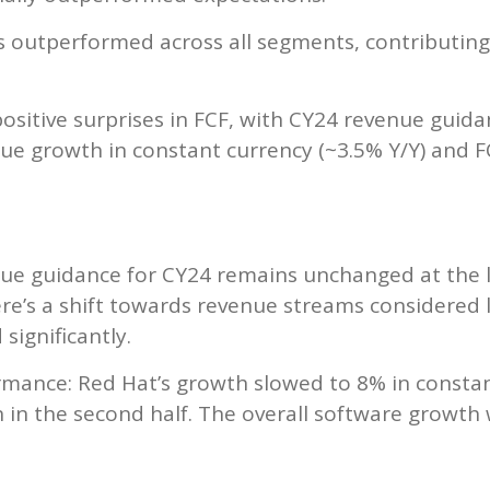
 outperformed across all segments, contributing
ositive surprises in FCF, with CY24 revenue guidan
nue growth in constant currency (~3.5% Y/Y) and F
nue guidance for CY24 remains unchanged at the
re’s a shift towards revenue streams considered l
significantly.
mance: Red Hat’s growth slowed to 8% in constan
n in the second half. The overall software growt