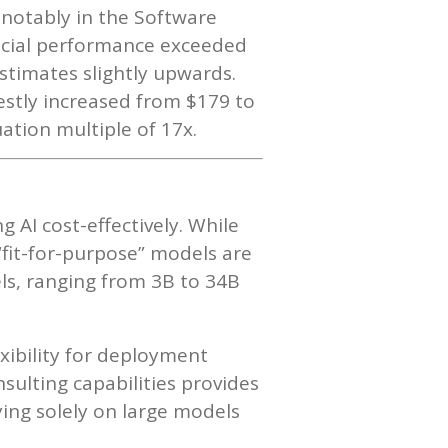
 notably in the Software
ancial performance exceeded
stimates slightly upwards.
stly increased from $179 to
ation multiple of 17x.
g AI cost-effectively. While
“fit-for-purpose” models are
els, ranging from 3B to 34B
xibility for deployment
sulting capabilities provides
lying solely on large models