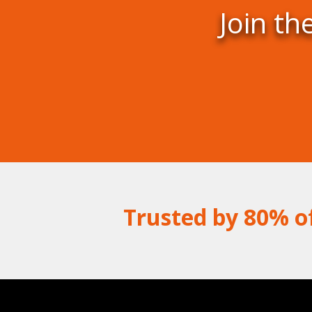
Join th
Trusted by 80% o