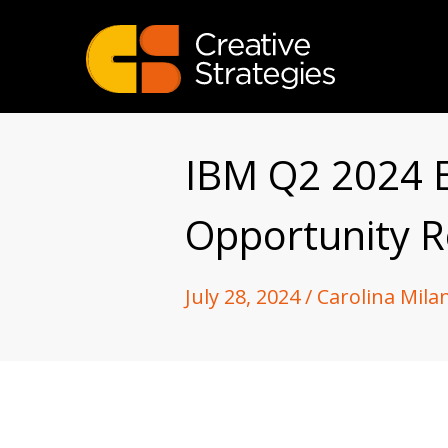
IBM Q2 2024 E
Opportunity 
July 28, 2024 / Carolina Mila