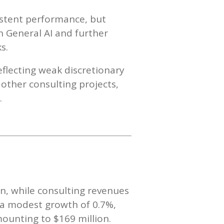
istent performance, but
n General AI and further
s.
eflecting weak discretionary
 other consulting projects,
.
n, while consulting revenues
d a modest growth of 0.7%,
mounting to $169 million.