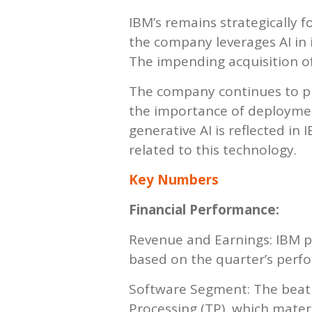
IBM’s remains strategically f
the company leverages AI in 
The impending acquisition of
The company continues to pri
the importance of deployment
generative AI is reflected in
related to this technology.
Key Numbers
Financial Performance:
Revenue and Earnings: IBM p
based on the quarter’s perfo
Software Segment: The beat w
Processing (TP), which mater