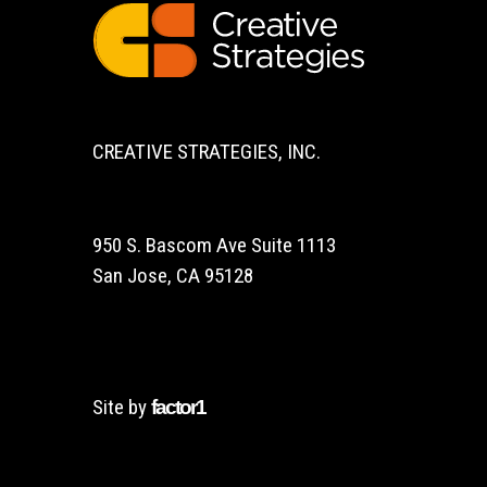
CREATIVE STRATEGIES, INC.
950 S. Bascom Ave Suite 1113
San Jose, CA 95128
Site by
factor1