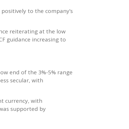
 positively to the company’s
ce reiterating at the low
CF guidance increasing to
 low end of the 3%-5% range
ess secular, with
t currency, with
h was supported by