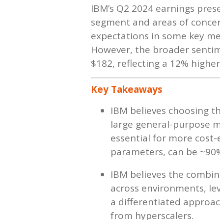
IBM’s Q2 2024 earnings prese
segment and areas of concern
expectations in some key met
However, the broader sentim
$182, reflecting a 12% highe
Key Takeaways
IBM believes choosing the
large general-purpose mo
essential for more cost-
parameters, can be ~90%
IBM believes the combina
across environments, lev
a differentiated approach
from hyperscalers.