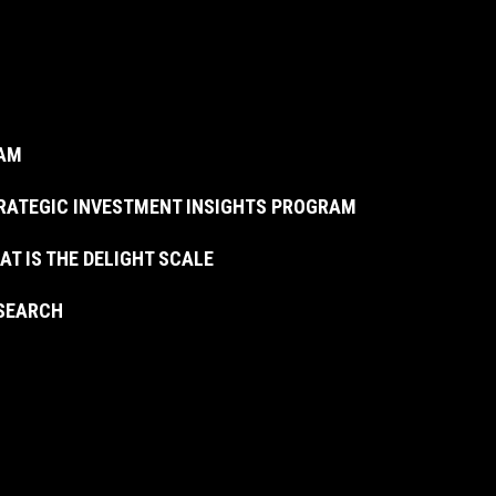
AM
RATEGIC INVESTMENT INSIGHTS PROGRAM
AT IS THE DELIGHT SCALE
SEARCH