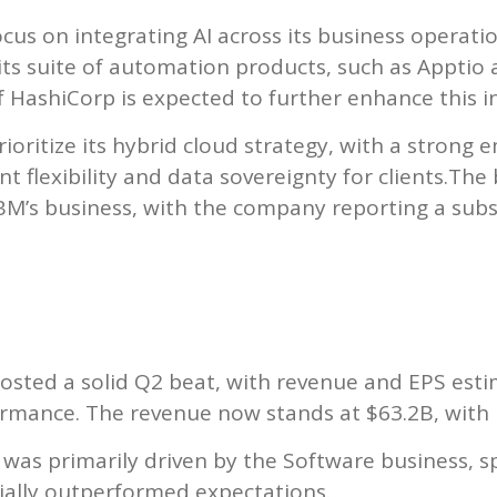
ocus on integrating AI across its business operati
its suite of automation products, such as Apptio
 HashiCorp is expected to further enhance this i
oritize its hybrid cloud strategy, with a strong e
 flexibility and data sovereignty for clients.The
 IBM’s business, with the company reporting a sub
osted a solid Q2 beat, with revenue and EPS est
rmance. The revenue now stands at $63.2B, with 
as primarily driven by the Software business, sp
ially outperformed expectations.