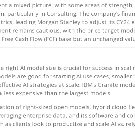
nt a mixed picture, with some areas of strength,
, particularly in Consulting. The company’s fin
rics, leading Morgan Stanley to adjust its CY24 e
ent remains cautious, with the price target mode
r Free Cash Flow (FCF) base but an unchanged valu
 right AI model size is crucial for success in scalin
dels are good for starting AI use cases, smaller 
effective AI strategies at scale. IBM’s Granite mod
 less expensive than the largest models.
tion of right-sized open models, hybrid cloud fle
eraging enterprise data, and its software and con
 as clients look to productize and scale AI vs. re