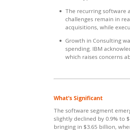
The recurring software a
challenges remain in rea
acquisitions, while exec
Growth in Consulting was
spending. IBM acknowledg
which raises concerns ab
What’s Significant
The software segment emerge
slightly declined by 0.9% to 
bringing in $3.65 billion, w