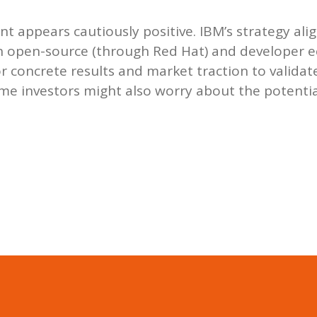
nt appears cautiously positive. IBM’s strategy alig
 in open-source (through Red Hat) and developer 
for concrete results and market traction to validat
me investors might also worry about the potentia