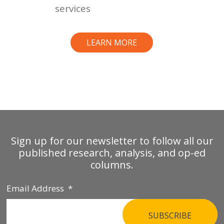
services
LEARN MORE
Sign up for our newsletter to follow all our
published research, analysis, and op-ed
columns.
Email Address
*