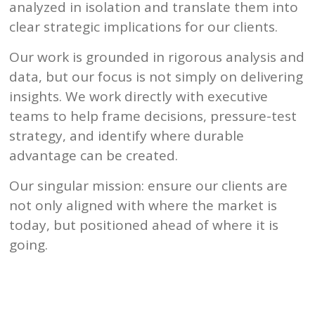
analyzed in isolation and translate them into
clear strategic implications for our clients.
Our work is grounded in rigorous analysis and
data, but our focus is not simply on delivering
insights. We work directly with executive
teams to help frame decisions, pressure-test
strategy, and identify where durable
advantage can be created.
Our singular mission: ensure our clients are
not only aligned with where the market is
today, but positioned ahead of where it is
going.