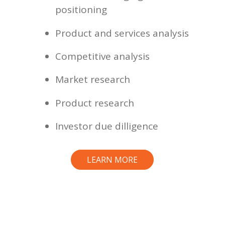
positioning
Product and services analysis
Competitive analysis
Market research
Product research
Investor due dilligence
LEARN MORE