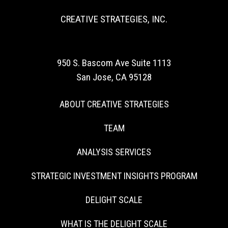
CREATIVE STRATEGIES, INC.
950 S. Bascom Ave Suite 1113
San Jose, CA 95128
ABOUT CREATIVE STRATEGIES
TEAM
ANALYSIS SERVICES
STRATEGIC INVESTMENT INSIGHTS PROGRAM
DELIGHT SCALE
WHAT IS THE DELIGHT SCALE