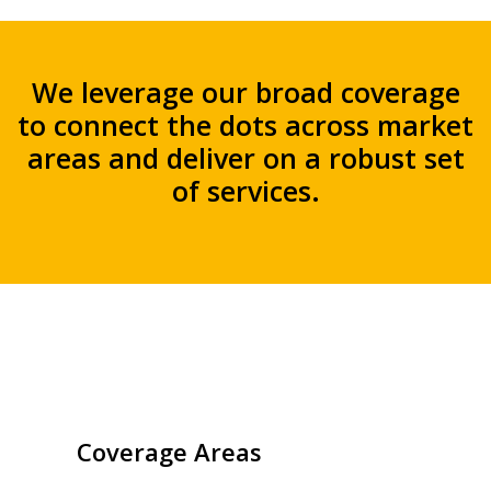
We leverage our broad coverage
to connect the dots across market
areas and deliver on a robust set
of services.
Coverage Areas