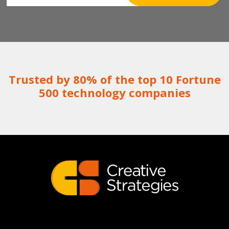
Trusted by 80% of the top 10 Fortune
500 technology companies