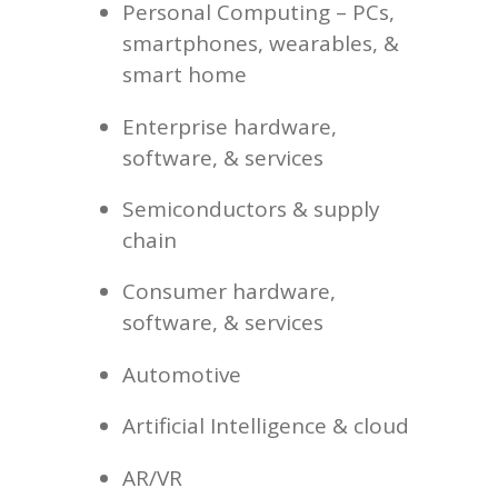
Personal Computing –
PCs,
smartphones, wearables, &
smart home
Enterprise hardware,
software, & services
Semiconductors & supply
chain
Consumer hardware,
software, & services
Automotive
Artificial Intelligence & cloud
AR/VR