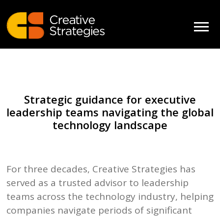
Strategic guidance for executive
leadership teams navigating the global
technology landscape
For three decades, Creative Strategies has
served as a trusted advisor to leadership
teams across the technology industry, helping
companies navigate periods of significant