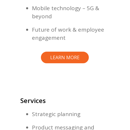
Mobile technology – 5G &
beyond
Future of work & employee
engagement
LEARN MORE
Services
Strategic planning
Product messaging and