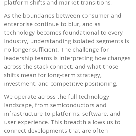
platform shifts and market transitions.
As the boundaries between consumer and
enterprise continue to blur, and as
technology becomes foundational to every
industry, understanding isolated segments is
no longer sufficient. The challenge for
leadership teams is interpreting how changes
across the stack connect, and what those
shifts mean for long-term strategy,
investment, and competitive positioning.
We operate across the full technology
landscape, from semiconductors and
infrastructure to platforms, software, and
user experience. This breadth allows us to
connect developments that are often