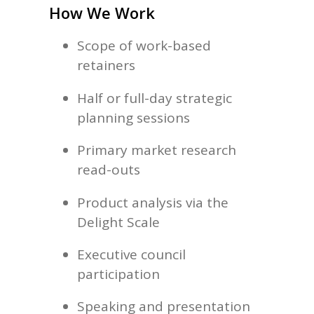
How We Work
Scope of work-based
retainers
Half or full-day strategic
planning sessions
Primary market research
read-outs
Product analysis via the
Delight Scale
Executive council
participation
Speaking and presentation